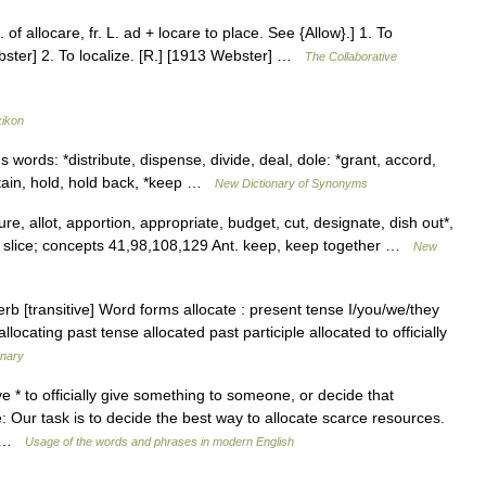
. of allocare, fr. L. ad + locare to place. See {Allow}.] 1. To
Webster] 2. To localize. [R.] [1913 Webster] …
The Collaborative
xikon
 words: *distribute, dispense, divide, deal, dole: *grant, accord,
etain, hold, hold back, *keep …
New Dictionary of Synonyms
, allot, apportion, appropriate, budget, cut, designate, dish out*,
e, slice; concepts 41,98,108,129 Ant. keep, keep together …
New
rb [transitive] Word forms allocate : present tense I/you/we/they
allocating past tense allocated past participle allocated to officially
onary
ive * to officially give something to someone, or decide that
 Our task is to decide the best way to allocate scarce resources.
… …
Usage of the words and phrases in modern English