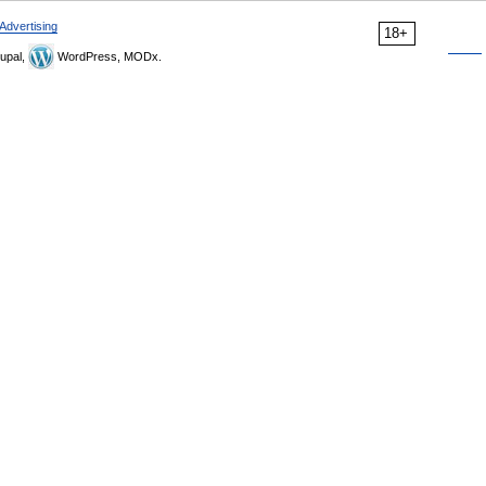
Advertising
18+
upal,
WordPress, MODx.