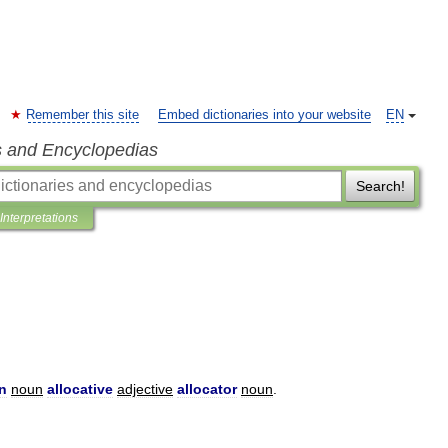
Remember this site
Embed dictionaries into your website
EN
s and Encyclopedias
Search!
Interpretations
on
noun
allocative
adjective
allocator
noun
.