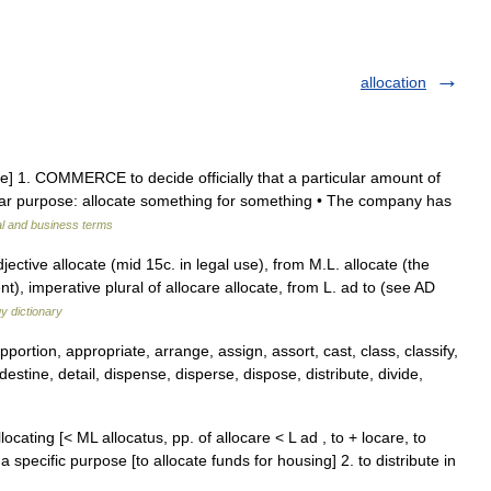
allocation
ive] 1. COMMERCE to decide officially that a particular amount of
ular purpose: allocate something for something • The company has
al and business terms
ective allocate (mid 15c. in legal use), from M.L. allocate (the
), imperative plural of allocare allocate, from L. ad to (see AD
y dictionary
pportion, appropriate, arrange, assign, assort, cast, class, classify,
destine, detail, dispense, disperse, dispose, distribute, divide,
allocating [< ML allocatus, pp. of allocare < L ad , to + locare, to
 specific purpose [to allocate funds for housing] 2. to distribute in