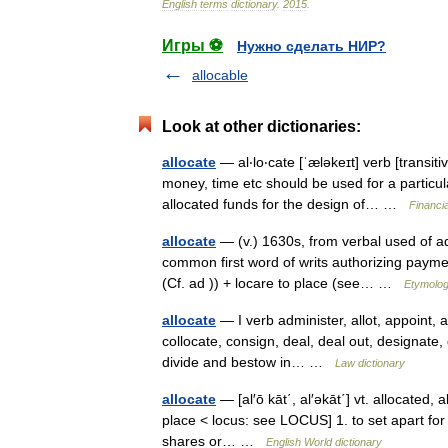
English
terms
dictionary
.
2015
.
Игры ⚽
Нужно сделать НИР?
allocable
Look at other dictionaries:
allocate
— al‧lo‧cate [ˈæləkeɪt] verb [transit
money, time etc should be used for a partic
allocated funds for the design of… …
Financi
allocate
— (v.) 1630s, from verbal used of adj
common first word of writs authorizing payment
(Cf. ad )) + locare to place (see… …
Etymolog
allocate
— I verb administer, allot, appoint, a
collocate, consign, deal, deal out, designate, 
divide and bestow in… …
Law dictionary
allocate
— [al′ō kāt΄, al′əkāt΄] vt. allocated, 
place < locus: see LOCUS] 1. to set apart for a
shares or… …
English World dictionary