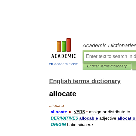
Academic Dictionarie
en-academic.com
English terms dictionary
English terms dictionary
allocate
allocate
allocate
►
VERB
▪
assign
or
distribute
to
.
DERIVATIVES
allocable
adjective
allocati
ORIGIN
Latin
allocare
.