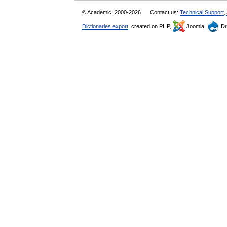
© Academic, 2000-2026
Contact us:
Technical Support
,
Dictionaries export
, created on PHP,
Joomla,
Dr