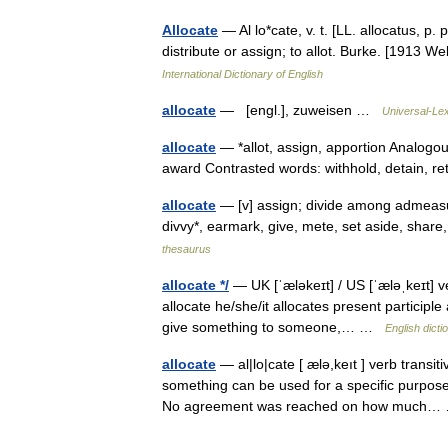
Allocate
— Al lo*cate, v. t. [LL. allocatus, p. p
distribute or assign; to allot. Burke. [1913 
International Dictionary of English
allocate
— [engl.], zuweisen …
Universal-Le
allocate
— *allot, assign, apportion Analogous
award Contrasted words: withhold, detain, r
allocate
— [v] assign; divide among admeasure
divvy*, earmark, give, mete, set aside, shar
thesaurus
allocate */
— UK [ˈæləkeɪt] / US [ˈæləˌkeɪt] ve
allocate he/she/it allocates present participle 
give something to someone,… …
English dicti
allocate
— al|lo|cate [ ælə,keıt ] verb transit
something can be used for a specific purpose:
No agreement was reached on how much